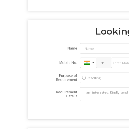
Looking
Name
Mobile No.
Purpose of
Reselling
Requirement
Requirement
Details