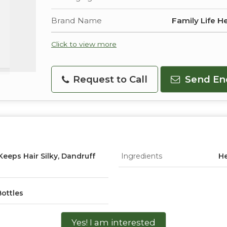
Brand Name
Family Life H
Click to view more
Request to Call
Send En
 Keeps Hair Silky, Dandruff
Ingredients
He
Bottles
Yes! I am interested