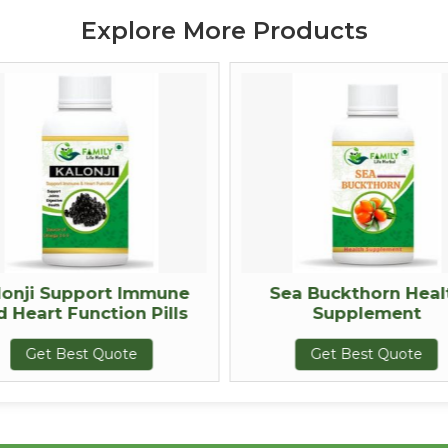
Explore More Products
lonji Support Immune
Sea Buckthorn Heal
d Heart Function Pills
Supplement
Get Best Quote
Get Best Quote