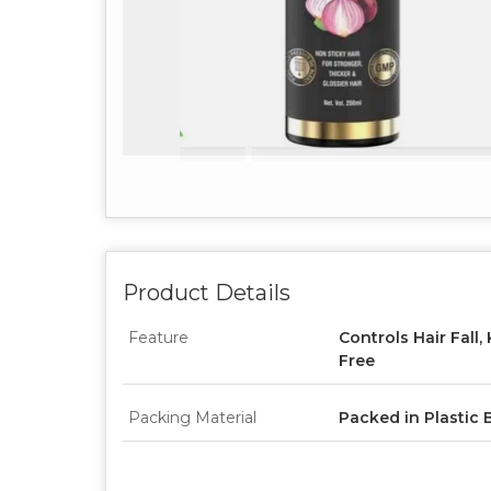
Product Details
Feature
Controls Hair Fall,
Free
Packing Material
Packed in Plastic 