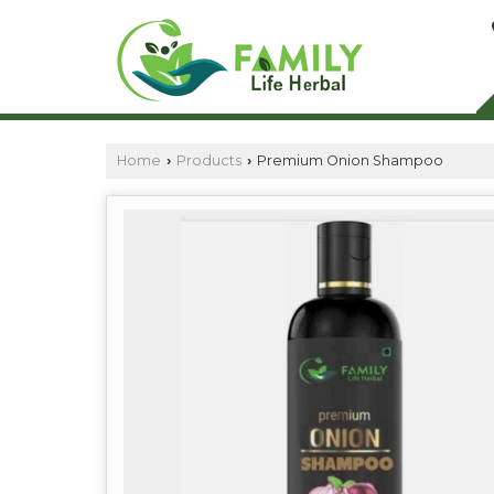
Home
Products
Premium Onion Shampoo
›
›