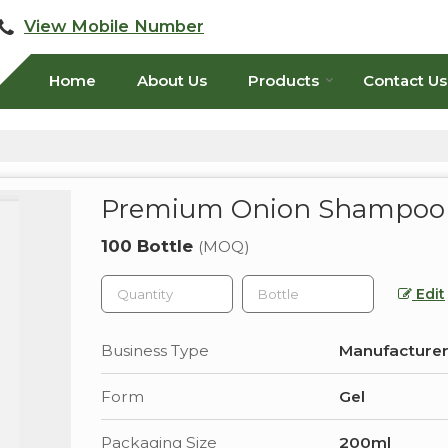
View Mobile Number
Home
About Us
Products
Contact Us
Premium Onion Shampoo
100 Bottle
(MOQ)
Edit
Business Type
Manufacturer
Form
Gel
Packaging Size
200ml