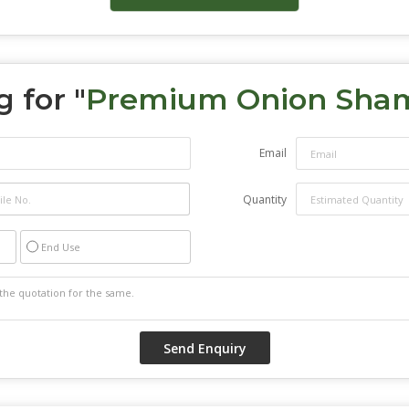
 for "
Premium Onion Sha
Email
Quantity
End Use