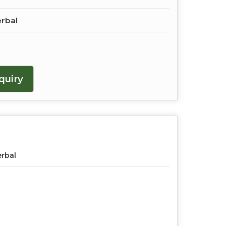
erbal
quiry
rbal