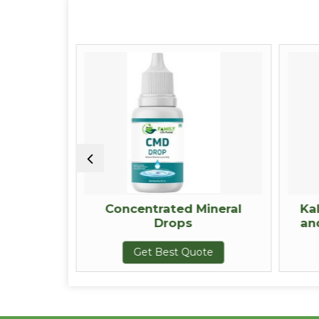
Resin
Concentrated Mineral
Ka
Drops
an
te
Get Best Quote