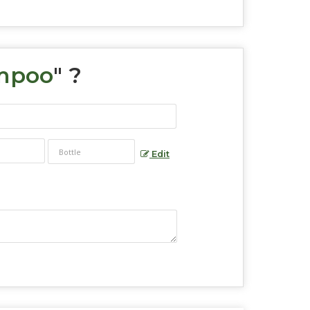
mpoo
" ?
Edit