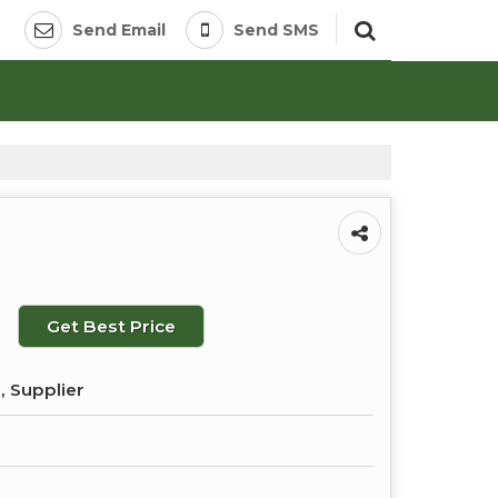
Send Email
Send SMS
Get Best Price
, Supplier