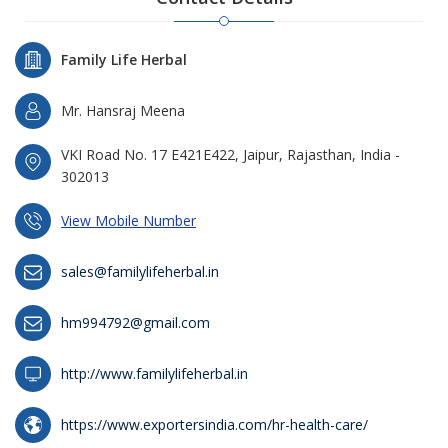
Family Life Herbal
Mr. Hansraj Meena
VKI Road No. 17 E421E422, Jaipur, Rajasthan, India -
302013
View Mobile Number
sales@familylifeherbal.in
hm994792@gmail.com
http://www.familylifeherbal.in
https://www.exportersindia.com/hr-health-care/