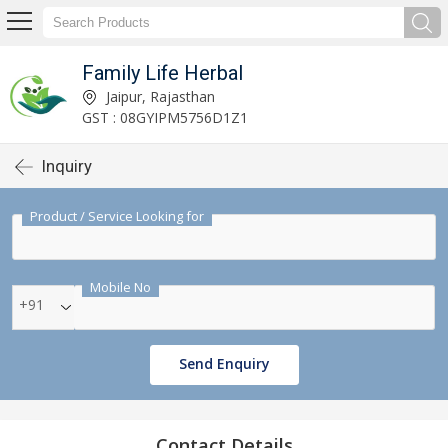
Family Life Herbal
Jaipur, Rajasthan
GST : 08GYIPM5756D1Z1
Inquiry
Product / Service Looking for
Mobile No
+91
Send Enquiry
Contact Details