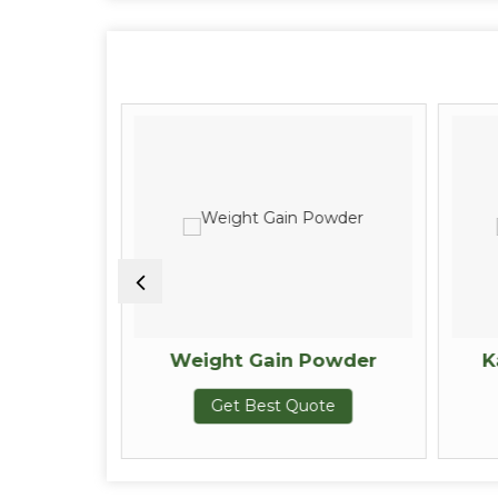
owder
Weight Gain Powder
K
te
Get Best Quote