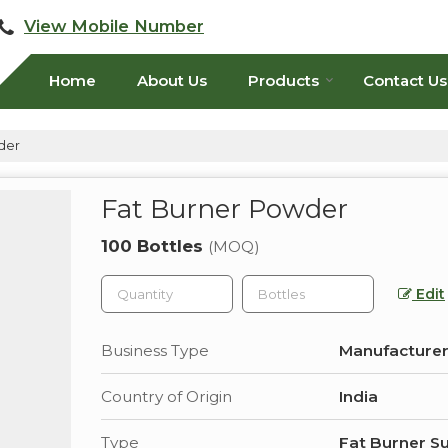
View Mobile Number
Home
About Us
Products
Contact Us
der
Fat Burner Powder
100 Bottles
(MOQ)
Edit
Business Type
Manufacturer
Country of Origin
India
Type
Fat Burner S