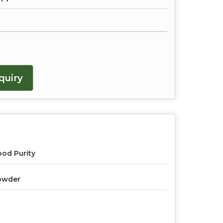
quiry
od Purity
owder