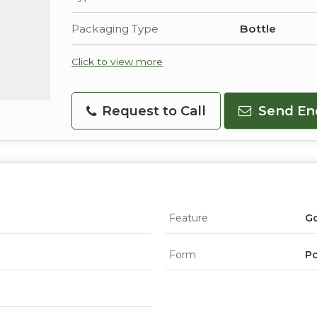
Packaging Type
Bottle
Click to view more
Request to Call
Send En
Feature
Go
Form
P