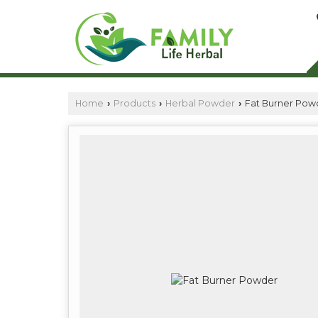
Home
Products
Herbal Powder
Fat Burner Pow
›
›
›