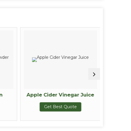
n
Apple Cider Vinegar Juice
Sugar 
Get Best Quote
G