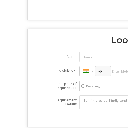
Loo
Name
Mobile No.
Purpose of
Reselling
Requirement
Requirement
Details