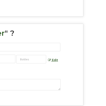
er
" ?
Edit