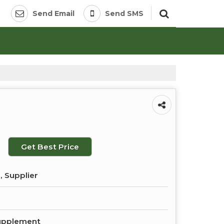
Send Email
Send SMS
Get Best Price
, Supplier
upplement