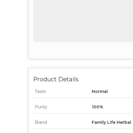
Product Details
Taste
Normal
Purity
100%
Brand
Family LIfe Herbal