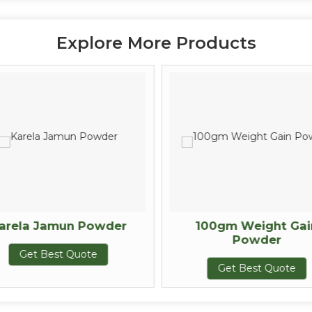
Explore More Products
arela Jamun Powder
100gm Weight Gai
Powder
Get Best Quote
Get Best Quote