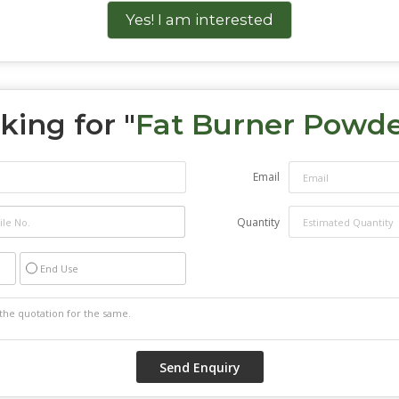
Yes! I am interested
king for "
Fat Burner Powd
Email
Quantity
End Use