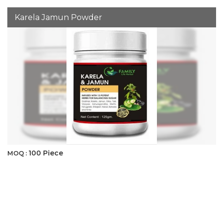
Karela Jamun Powder
100 Piece
MOQ :